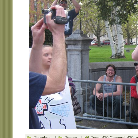
Thumbnail
|
Tagger
|
Tags:
420 Concord
,
420
,
c