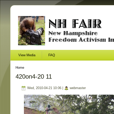
View Media
FAQ
Home
420on4-20 11
Wed, 2010-04-21 10:06 |
webmaster