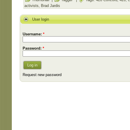
activists
,
Brad Jardis
User login
Username:
*
Password:
*
Log in
Request new password