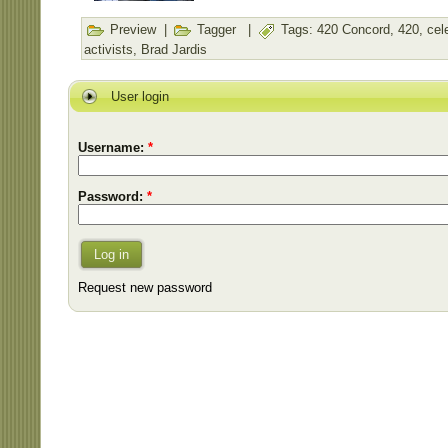
Preview
|
Tagger
|
Tags:
420 Concord
,
420
,
cel
activists
,
Brad Jardis
User login
Username:
*
Password:
*
Log in
Request new password