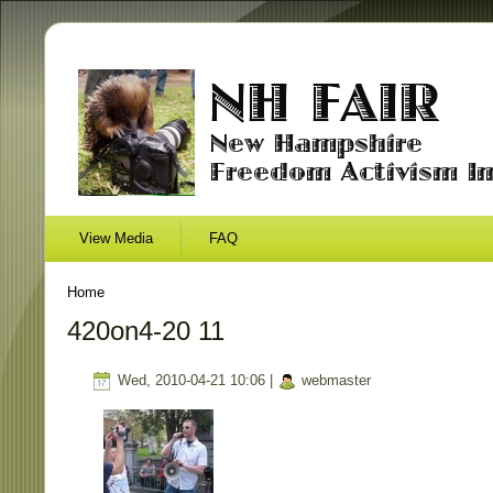
View Media
FAQ
Home
420on4-20 11
Wed, 2010-04-21 10:06 |
webmaster