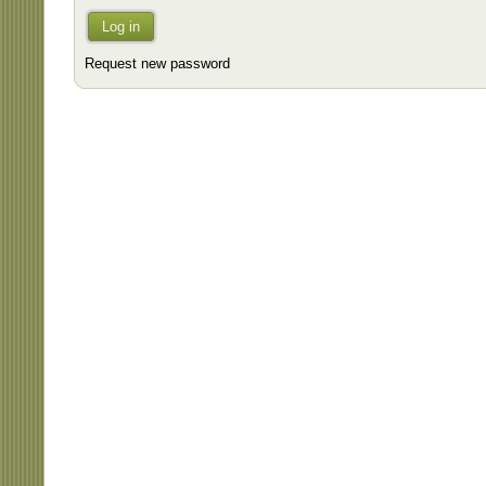
Log in
Request new password