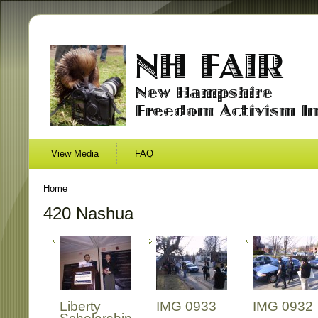
View Media
FAQ
Home
420 Nashua
Liberty
IMG 0933
IMG 0932