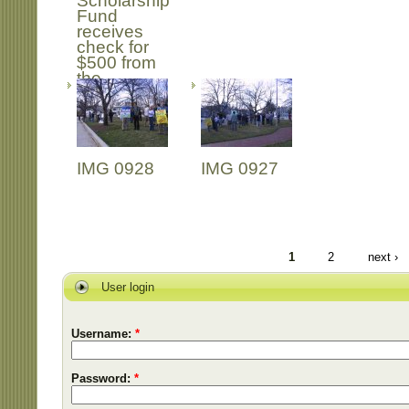
Scholarship
Fund
receives
check for
$500 from
the
Freedom
Book Club
IMG 0928
IMG 0927
1
2
next ›
User login
Username:
*
Password:
*