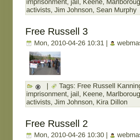
imprisonment
,
jail
,
Keene
,
Marlborou
activists
,
Jim Johnson
,
Sean Murphy
Free Russell 3
Mon, 2010-04-26 10:31 |
webmas
|
Tags:
Free Russell Kanning
imprisonment
,
jail
,
Keene
,
Marlborou
activists
,
Jim Johnson
,
Kira Dillon
Free Russell 2
Mon, 2010-04-26 10:30 |
webmas