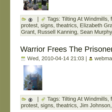
|
Tags:
Tilting At Windmills
,
protest
,
signs
,
theatrics
,
Elizabeth Gr
Grant
,
Russell Kanning
,
Sean Murphy
Warrior Frees The Prisone
Wed, 2010-04-14 21:03 |
webmas
|
Tags:
Tilting At Windmills
,
protest
,
signs
,
theatrics
,
Jim Johnson