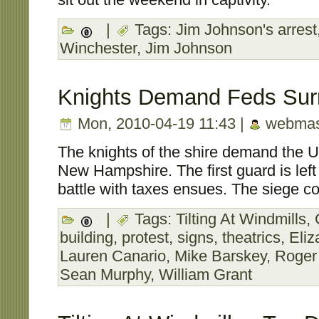
|
Tags:
Jim Johnson's arrest
Winchester
,
Jim Johnson
Knights Demand Feds Sur
Mon, 2010-04-19 11:43 |
webmas
The knights of the shire demand the U
New Hampshire. The first guard is left
battle with taxes ensues. The siege co
|
Tags:
Tilting At Windmills
,
building
,
protest
,
signs
,
theatrics
,
Eliz
Lauren Canario
,
Mike Barskey
,
Roger
Sean Murphy
,
William Grant