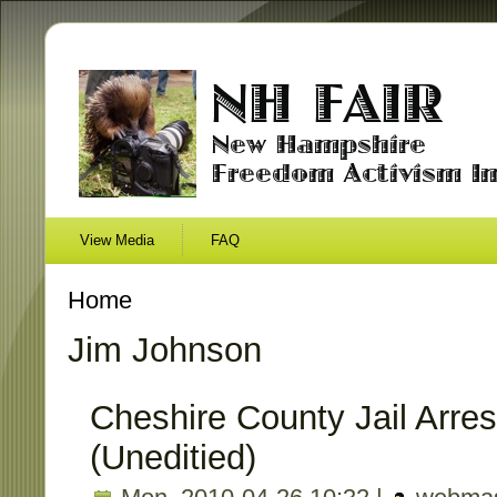
View Media
FAQ
Home
Jim Johnson
Cheshire County Jail Arres
(Uneditied)