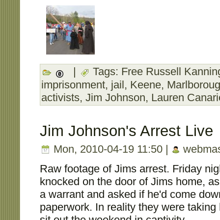
|
Tags:
Free Russell Kanning
imprisonment
,
jail
,
Keene
,
Marlborou
activists
,
Jim Johnson
,
Lauren Canari
Jim Johnson's Arrest Live
Mon, 2010-04-19 11:50 |
webmas
Raw footage of Jims arrest. Friday nigh
knocked on the door of Jims home, as
a warrant and asked if he'd come down
paperwork. In reality they were taking h
sit out the weekend in captivity.