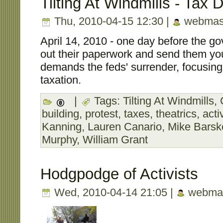
Tilting At Windmills - Tax 
Thu, 2010-04-15 12:30 |
webmas
April 14, 2010 - one day before the gov
out their paperwork and send them y
demands the feds' surrender, focusing
taxation.
|
Tags:
Tilting At Windmills
,
building
,
protest
,
taxes
,
theatrics
,
acti
Kanning
,
Lauren Canario
,
Mike Barsk
Murphy
,
William Grant
Hodgpodge of Activists
Wed, 2010-04-14 21:05 |
webmas