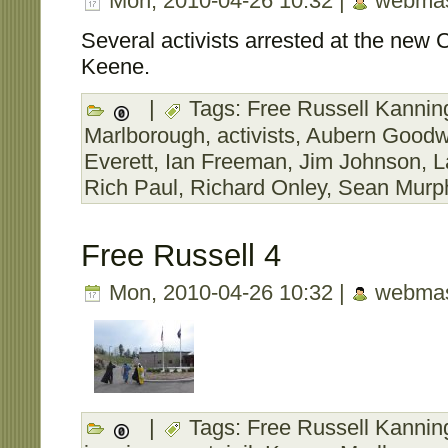
Mon, 2010-04-26 10:32 |
webmas
Several activists arrested at the new C
Keene.
|
Tags:
Free Russell Kanning
Marlborough
,
activists
,
Aubern Goodw
Everett
,
Ian Freeman
,
Jim Johnson
,
L
Rich Paul
,
Richard Onley
,
Sean Murp
Free Russell 4
Mon, 2010-04-26 10:32 |
webmas
|
Tags:
Free Russell Kanning