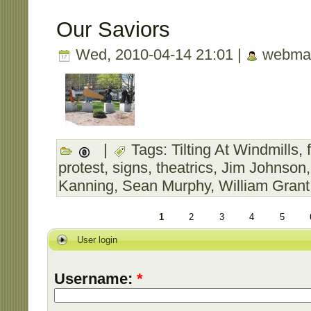
Our Saviors
Wed, 2010-04-14 21:01 |
webmas
|
Tags:
Tilting At Windmills
,
protest
,
signs
,
theatrics
,
Jim Johnson
Kanning
,
Sean Murphy
,
William Grant
1
2
3
4
5
User login
Username:
*