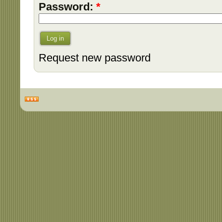
Password:
*
Log in
Request new password