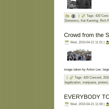
|
Tags:
420 Conc
Domenico
,
Kat Kanning
,
Rich 
Crowd from the S
Wed, 2010-04-21 11:01 |
image taken by Anton Lee, large
|
Tags:
420 Concord
,
201
legalization
,
marijuana
,
protest
EVERYBODY TO
Wed, 2010-04-21 11:00 |