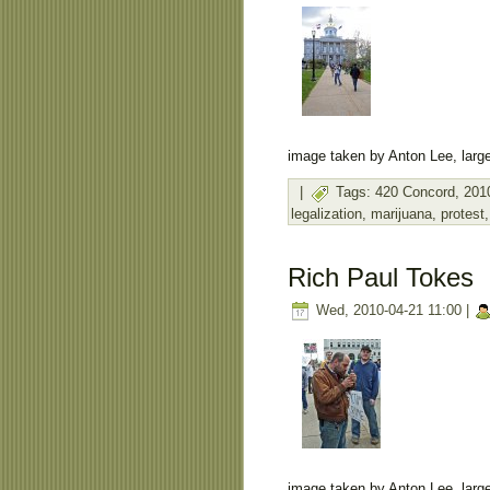
image taken by Anton Lee, large
|
Tags:
420 Concord
,
201
legalization
,
marijuana
,
protest
Rich Paul Tokes
Wed, 2010-04-21 11:00 |
image taken by Anton Lee, large