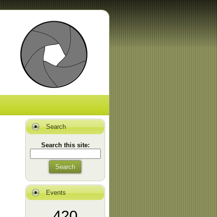
Search
Search this site:
Search
Events
420