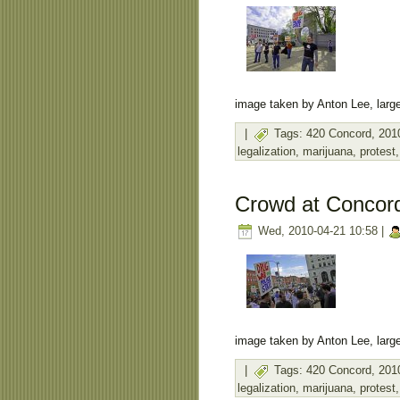
image taken by Anton Lee, large
|
Tags:
420 Concord
,
201
legalization
,
marijuana
,
protest
Crowd at Concor
Wed, 2010-04-21 10:58 |
image taken by Anton Lee, large
|
Tags:
420 Concord
,
201
legalization
,
marijuana
,
protest