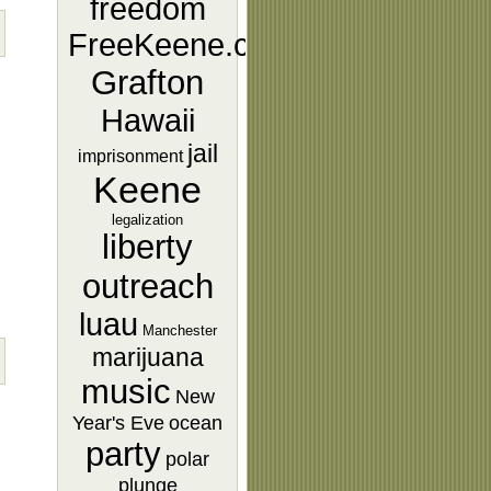
freedom
FreeKeene.com
Grafton
Hawaii
jail
imprisonment
Keene
legalization
liberty
outreach
luau
Manchester
marijuana
music
New
Year's Eve
ocean
party
polar
plunge