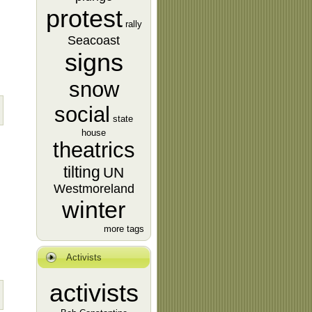
protest
rally
Seacoast
signs
snow
social
state
house
theatrics
tilting
UN
Westmoreland
winter
more tags
Activists
activists