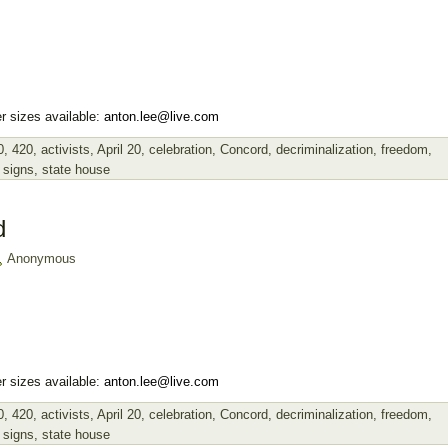
r sizes available:
anton.lee@live.com
0
,
420
,
activists
,
April 20
,
celebration
,
Concord
,
decriminalization
,
freedom
,
,
signs
,
state house
d
Anonymous
r sizes available:
anton.lee@live.com
0
,
420
,
activists
,
April 20
,
celebration
,
Concord
,
decriminalization
,
freedom
,
,
signs
,
state house