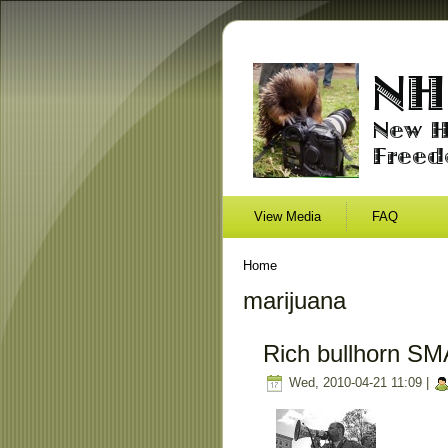
View Media
FAQ
Home
marijuana
Rich bullhorn SM
Wed, 2010-04-21 11:09 |