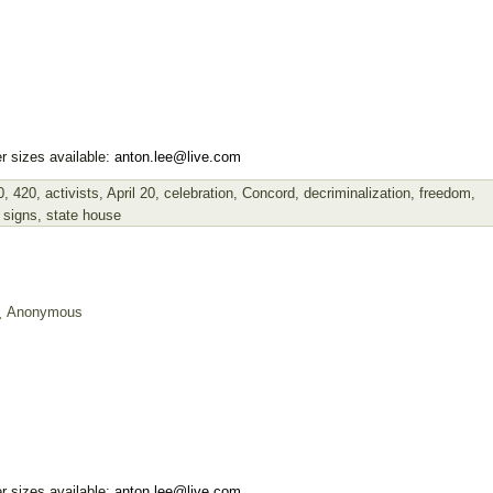
r sizes available:
anton.lee@live.com
0
,
420
,
activists
,
April 20
,
celebration
,
Concord
,
decriminalization
,
freedom
,
,
signs
,
state house
Anonymous
r sizes available:
anton.lee@live.com