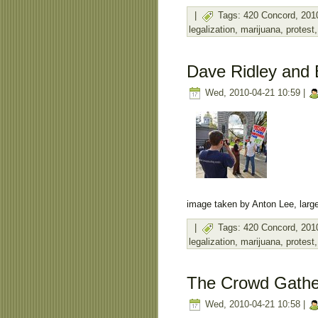
|
Tags:
420 Concord
,
201
legalization
,
marijuana
,
protest
Dave Ridley and 
Wed, 2010-04-21 10:59 |
image taken by Anton Lee, large
|
Tags:
420 Concord
,
201
legalization
,
marijuana
,
protest
The Crowd Gathe
Wed, 2010-04-21 10:58 |