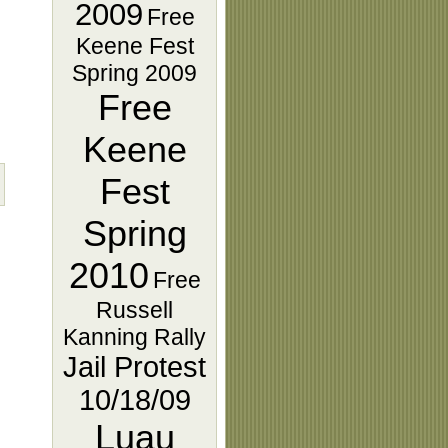
2009
Free
Keene Fest
Spring 2009
Free
Keene
Fest
Spring
2010
Free
Russell
Kanning Rally
Jail Protest
10/18/09
Luau