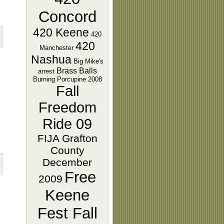
Concord
420 Keene
420
420
Manchester
Nashua
Big Mike's
Brass Balls
arrest
Burning Porcupine 2008
Fall
Freedom
Ride 09
FIJA Grafton
County
December
Free
2009
Keene
Fest Fall