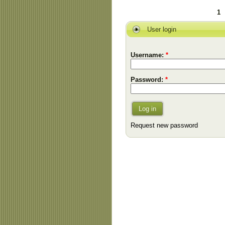
1
User login
Username:
*
Password:
*
Log in
Request new password