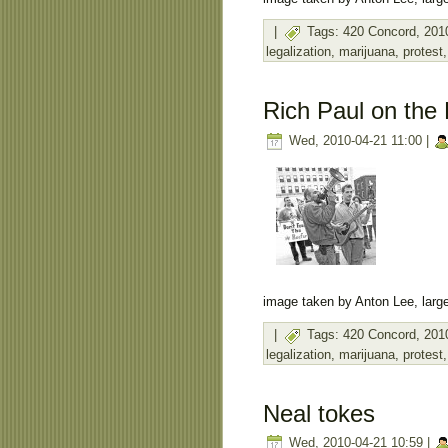
|
Tags:
420 Concord
,
201
legalization
,
marijuana
,
protest
Rich Paul on the 
Wed, 2010-04-21 11:00 |
image taken by Anton Lee, large
|
Tags:
420 Concord
,
201
legalization
,
marijuana
,
protest
Neal tokes
Wed, 2010-04-21 10:59 |