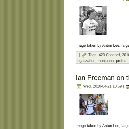
image taken by Anton Lee, large
|
Tags:
420 Concord
,
201
legalization
,
marijuana
,
protest
Ian Freeman on t
Wed, 2010-04-21 10:59 |
image taken by Anton Lee, large