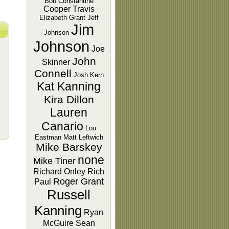
Bob Constantine
Cooper Travis
Elizabeth Grant
Jeff
Jim
Johnson
Johnson
Joe
John
Skinner
Connell
Josh Kern
Kat Kanning
Kira Dillon
Lauren
Canario
Lou
Eastman
Matt Leftwich
Mike Barskey
none
Mike Tiner
Richard Onley
Rich
Roger Grant
Paul
Russell
Kanning
Ryan
McGuire
Sean