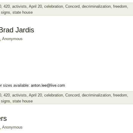
0
,
420
,
activists
,
April 20
,
celebration
,
Concord
,
decriminalization
,
freedom
,
,
signs
,
state house
Brad Jardis
Anonymous
r sizes available:
anton.lee@live.com
0
,
420
,
activists
,
April 20
,
celebration
,
Concord
,
decriminalization
,
freedom
,
,
signs
,
state house
rs
Anonymous