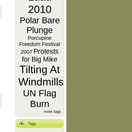
2010
Polar Bare
Plunge
Porcupine
Freedom Festival
Protests
2007
for Big Mike
Tilting At
Windmills
UN Flag
Burn
more tags
Tags