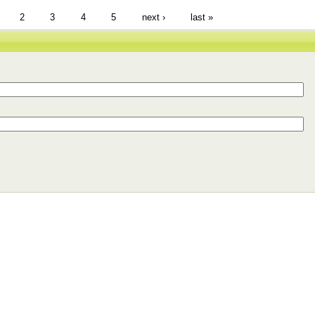
2
3
4
5
next ›
last »