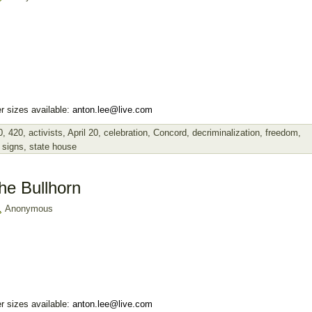
r sizes available:
anton.lee@live.com
0
,
420
,
activists
,
April 20
,
celebration
,
Concord
,
decriminalization
,
freedom
,
,
signs
,
state house
he Bullhorn
Anonymous
r sizes available:
anton.lee@live.com