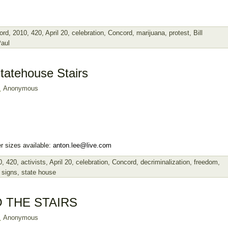
ord
,
2010
,
420
,
April 20
,
celebration
,
Concord
,
marijuana
,
protest
,
Bill
Paul
tatehouse Stairs
Anonymous
r sizes available:
anton.lee@live.com
0
,
420
,
activists
,
April 20
,
celebration
,
Concord
,
decriminalization
,
freedom
,
,
signs
,
state house
 THE STAIRS
Anonymous