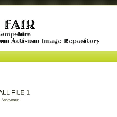
ALL FILE 1
Anonymous