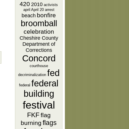
420
2010
activists
april
April 20
arrest
bonfire
beach
broomball
celebration
Cheshire County
Department of
Corrections
Concord
courthouse
fed
decriminalization
federal
federal
building
festival
FKF
flag
flags
burning