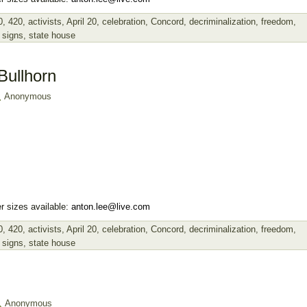
0
,
420
,
activists
,
April 20
,
celebration
,
Concord
,
decriminalization
,
freedom
,
,
signs
,
state house
Bullhorn
Anonymous
r sizes available:
anton.lee@live.com
0
,
420
,
activists
,
April 20
,
celebration
,
Concord
,
decriminalization
,
freedom
,
,
signs
,
state house
Anonymous