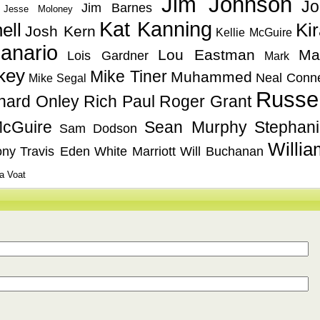
Jim Johnson
Jo
Jim Barnes
Jesse Moloney
Kat Kanning
ell
Ki
Josh Kern
Kellie McGuire
anario
Lou Eastman
Ma
Lois Gardner
Mark
key
Mike Tiner
Muhammed
Neal Conn
Mike Segal
Russel
hard Onley
Rich Paul
Roger Grant
cGuire
Sean Murphy
Stephan
Sam Dodson
Willia
ony
Travis Eden
White Marriott
Will Buchanan
a Voat