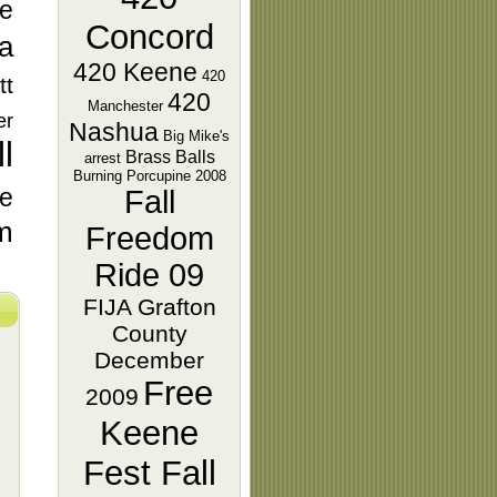
e
Concord
ra
420 Keene
420
tt
420
Manchester
er
Nashua
Big Mike's
l
Brass Balls
arrest
Burning Porcupine 2008
ie
Fall
m
Freedom
Ride 09
FIJA Grafton
County
December
Free
2009
Keene
Fest Fall