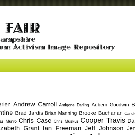
Andrew Carroll
rien
B
Aubern Goodwin
Antigone Darling
ntine
Brad Jardis
Brooke Buchanan
Brian Manning
Candi
Cooper Travis
Chris Case
Da
az Munro
Chris Muskus
izabeth Grant
Ian Freeman
Jeff Johnson
Je