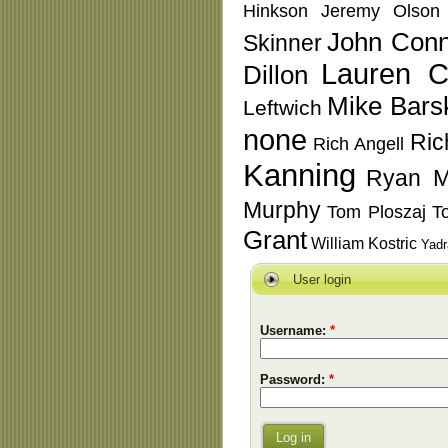
Hinkson
Jeremy Olson
John Conn
Skinner
Lauren C
Dillon
Mike Bars
Leftwich
none
Ric
Rich Angell
Kanning
Ryan M
Murphy
Tom Ploszaj
T
Grant
William Kostric
Yadr
User login
Username:
*
Password:
*
Log in