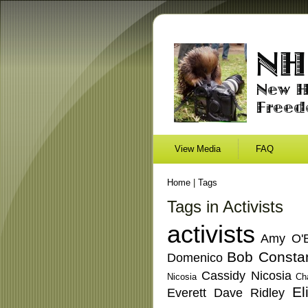
View Media
FAQ
Home
|
Tags
Tags in Activists
activists
Amy O'B
Bob Consta
Domenico
Cassidy Nicosia
Nicosia
Ch
El
Everett
Dave Ridley