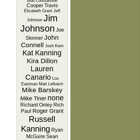
Bob Constantine
Cooper Travis
Elizabeth Grant
Jeff
Jim
Johnson
Johnson
Joe
John
Skinner
Connell
Josh Kern
Kat Kanning
Kira Dillon
Lauren
Canario
Lou
Eastman
Matt Leftwich
Mike Barskey
none
Mike Tiner
Richard Onley
Rich
Roger Grant
Paul
Russell
Kanning
Ryan
McGuire
Sean