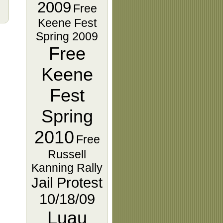
2009
Free
Keene Fest
Spring 2009
Free
Keene
Fest
Spring
2010
Free
Russell
Kanning Rally
Jail Protest
10/18/09
Luau