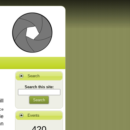
Search
Search this site:
ill
Search
ce
Events
le
nn
420