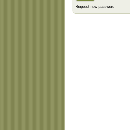
Request new password