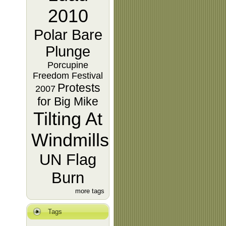
2010
Polar Bare
Plunge
Porcupine
Freedom Festival
Protests
2007
for Big Mike
Tilting At
Windmills
UN Flag
Burn
more tags
Tags