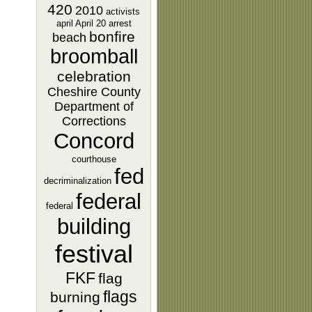
420
2010
activists
april
April 20
arrest
bonfire
beach
broomball
celebration
Cheshire County
Department of
Corrections
Concord
courthouse
fed
decriminalization
federal
federal
building
festival
FKF
flag
flags
burning