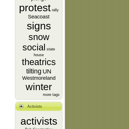
protest
rally
Seacoast
signs
snow
social
state
house
theatrics
tilting
UN
Westmoreland
winter
more tags
Activists
activists