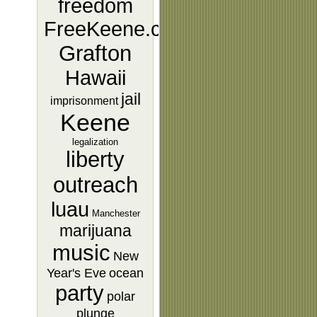
freedom
FreeKeene.com
Grafton
Hawaii
jail
imprisonment
Keene
legalization
liberty
outreach
luau
Manchester
marijuana
music
New
Year's Eve
ocean
party
polar
plunge