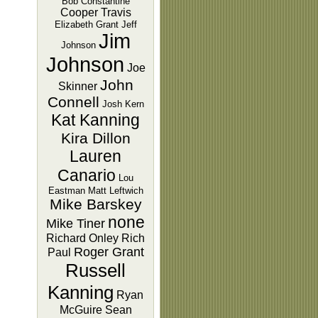
Bob Constantine
Cooper Travis
Elizabeth Grant
Jeff
Jim
Johnson
Johnson
Joe
John
Skinner
Connell
Josh Kern
Kat Kanning
Kira Dillon
Lauren
Canario
Lou
Eastman
Matt Leftwich
Mike Barskey
none
Mike Tiner
Richard Onley
Rich
Roger Grant
Paul
Russell
Kanning
Ryan
McGuire
Sean