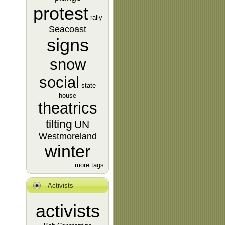
protest
rally
Seacoast
signs
snow
social
state
house
theatrics
tilting
UN
Westmoreland
winter
more tags
Activists
activists