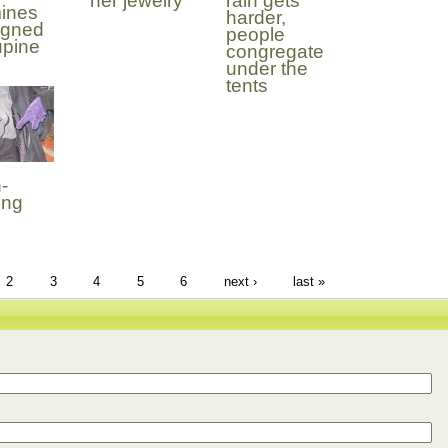
her jewelry
rain gets
ines
harder,
igned
people
upine
congregate
under the
tents
-
ing
2
3
4
5
6
next ›
last »