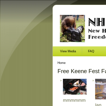
View Media
FAQ
Home
Free Keene Fest Fa
mmmmmm
Ian