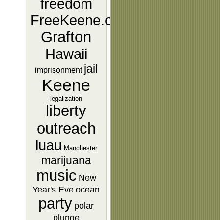
freedom
FreeKeene.com
Grafton
Hawaii
jail
imprisonment
Keene
legalization
liberty
outreach
luau
Manchester
marijuana
music
New
Year's Eve
ocean
party
polar
plunge