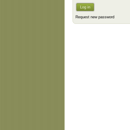
Log in
Request new password