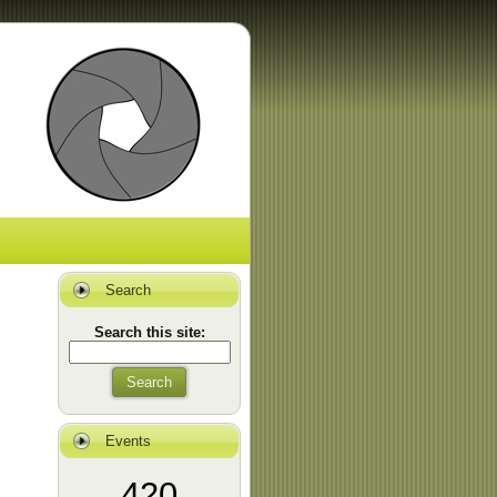
Search
Search this site:
Search
Events
420