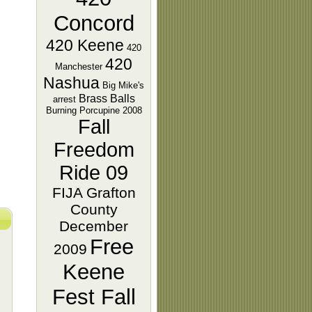
Concord
420 Keene
420
420
Manchester
Nashua
Big Mike's
Brass Balls
arrest
Burning Porcupine 2008
Fall
Freedom
Ride 09
FIJA Grafton
County
December
Free
2009
Keene
Fest Fall