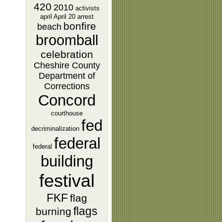
420
2010
activists
april
April 20
arrest
bonfire
beach
broomball
celebration
Cheshire County
Department of
Corrections
Concord
courthouse
fed
decriminalization
federal
federal
building
festival
FKF
flag
flags
burning