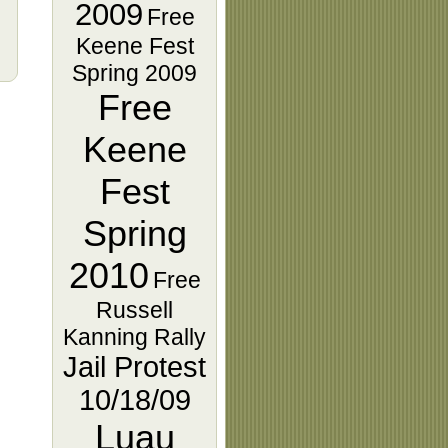
2009
Free
Keene Fest
Spring 2009
Free
Keene
Fest
Spring
2010
Free
Russell
Kanning Rally
Jail Protest
10/18/09
Luau