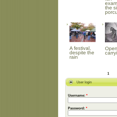
exam
the s
porc
A festival,
Open
despite the
carry
rain
1
User login
Username:
*
Password:
*