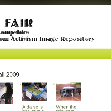
ll 2009
Aida sells
When the