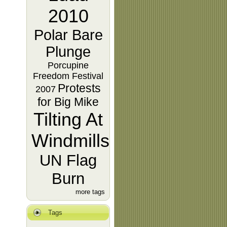
2010
Polar Bare
Plunge
Porcupine
Freedom Festival
Protests
2007
for Big Mike
Tilting At
Windmills
UN Flag
Burn
more tags
Tags