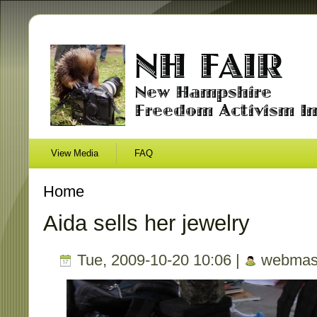
View Media
FAQ
Home
Aida sells her jewelry
Tue, 2009-10-20 10:06 |
webmas