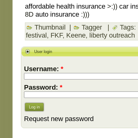
affordable health insurance
>:))
car in
8D
auto insurance
:)))
Thumbnail
|
Tagger
|
Tags:
festival
,
FKF
,
Keene
,
liberty outreach
User login
Username:
*
Password:
*
Log in
Request new password