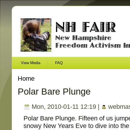
View Media
FAQ
Home
Polar Bare Plunge
Mon, 2010-01-11 12:19 |
webmas
Polar Bare Plunge. Fifteen of us jump
snowy New Years Eve to dive into the