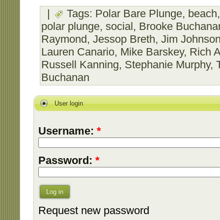
|
Tags:
Polar Bare Plunge
,
beach
polar plunge
,
social
,
Brooke Buchana
Raymond
,
Jessop Breth
,
Jim Johnso
Lauren Canario
,
Mike Barskey
,
Rich A
Russell Kanning
,
Stephanie Murphy
,
Buchanan
User login
Username:
*
Password:
*
Log in
Request new password