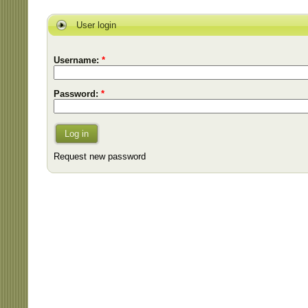
User login
Username:
*
Password:
*
Log in
Request new password