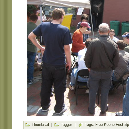
Thumbnail
|
Tagger
|
Tags:
Free Keene Fest Sp