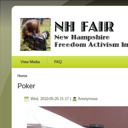
View Media
FAQ
Home
Poker
Wed, 2010-05-26 21:17 |
Anonymous