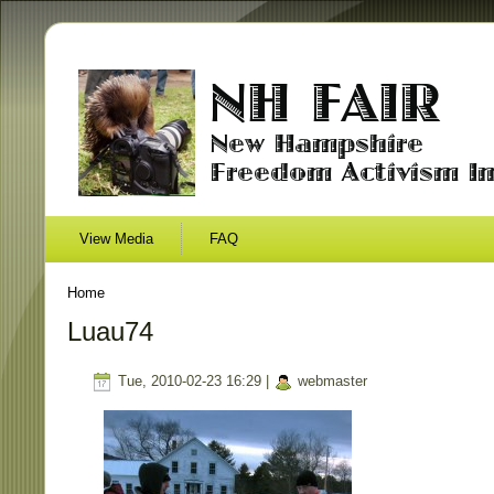
View Media
FAQ
Home
Luau74
Tue, 2010-02-23 16:29 |
webmaster