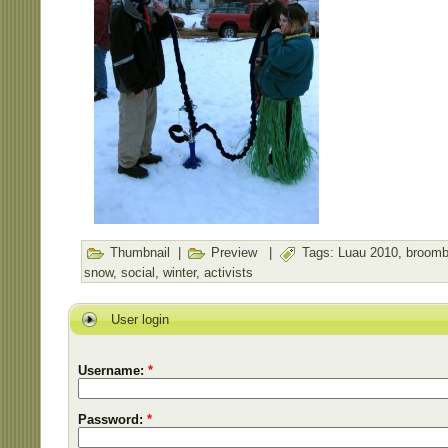
Thumbnail
|
Preview
|
Tags:
Luau 2010
,
broomb
snow
,
social
,
winter
,
activists
User login
Username:
*
Password:
*