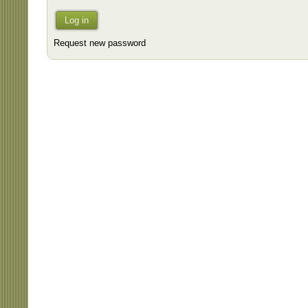
Log in
Request new password