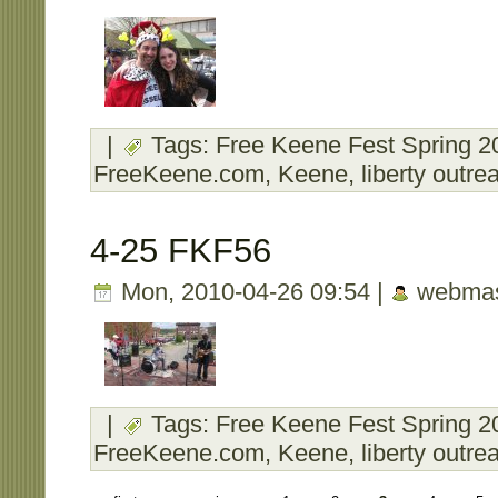
|
Tags:
Free Keene Fest Spring 2
FreeKeene.com
,
Keene
,
liberty outre
4-25 FKF56
Mon, 2010-04-26 09:54 |
webmas
|
Tags:
Free Keene Fest Spring 2
FreeKeene.com
,
Keene
,
liberty outre