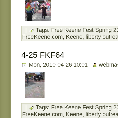
|
Tags:
Free Keene Fest Spring 2
FreeKeene.com
,
Keene
,
liberty outre
4-25 FKF64
Mon, 2010-04-26 10:01 |
webmas
|
Tags:
Free Keene Fest Spring 2
FreeKeene.com
,
Keene
,
liberty outre