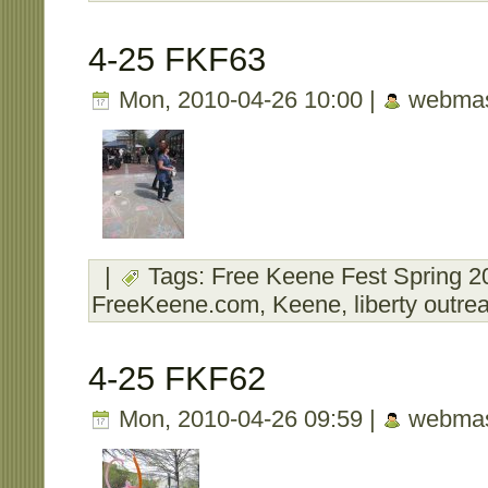
4-25 FKF63
Mon, 2010-04-26 10:00 |
webmas
|
Tags:
Free Keene Fest Spring 2
FreeKeene.com
,
Keene
,
liberty outre
4-25 FKF62
Mon, 2010-04-26 09:59 |
webmas