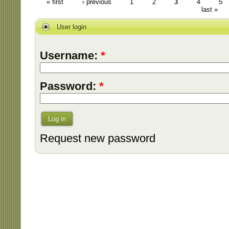
« first
‹ previous
1
2
3
4
5
last »
User login
Username:
*
Password:
*
Log in
Request new password