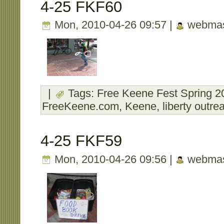
4-25 FKF60
Mon, 2010-04-26 09:57 |
webmas
|
Tags:
Free Keene Fest Spring 2
FreeKeene.com
,
Keene
,
liberty outre
4-25 FKF59
Mon, 2010-04-26 09:56 |
webmas