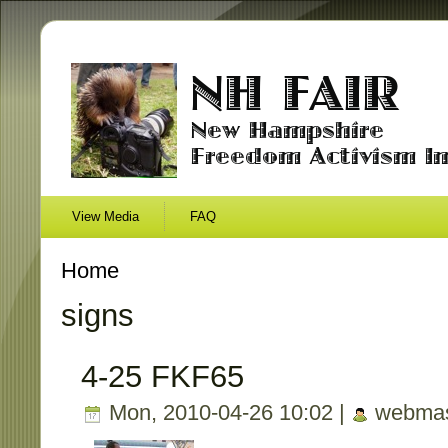
View Media
FAQ
Home
signs
4-25 FKF65
Mon, 2010-04-26 10:02 |
webmas