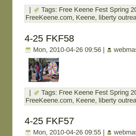
|
Tags:
Free Keene Fest Spring 2
FreeKeene.com
,
Keene
,
liberty outre
4-25 FKF58
Mon, 2010-04-26 09:56 |
webmas
|
Tags:
Free Keene Fest Spring 2
FreeKeene.com
,
Keene
,
liberty outre
4-25 FKF57
Mon, 2010-04-26 09:55 |
webmas