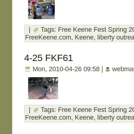
|
Tags:
Free Keene Fest Spring 2
FreeKeene.com
,
Keene
,
liberty outre
4-25 FKF61
Mon, 2010-04-26 09:58 |
webmas
|
Tags:
Free Keene Fest Spring 2
FreeKeene.com
,
Keene
,
liberty outre