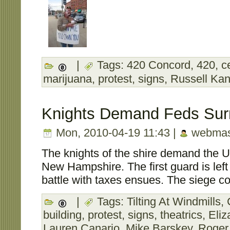
|
Tags:
420 Concord
,
420
,
c
marijuana
,
protest
,
signs
,
Russell Kan
Knights Demand Feds Sur
Mon, 2010-04-19 11:43 |
webmas
The knights of the shire demand the U
New Hampshire. The first guard is left
battle with taxes ensues. The siege co
|
Tags:
Tilting At Windmills
,
building
,
protest
,
signs
,
theatrics
,
Eliz
Lauren Canario
,
Mike Barskey
,
Roger