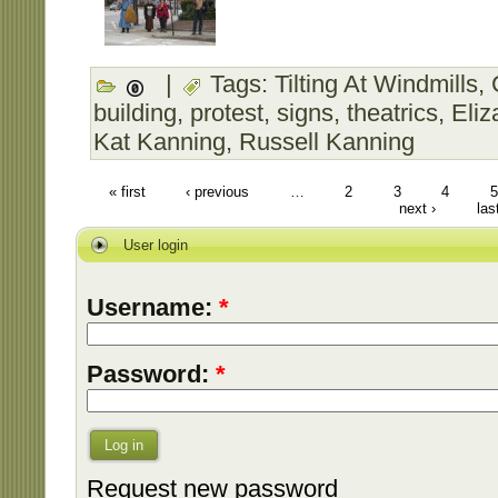
|
Tags:
Tilting At Windmills
,
building
,
protest
,
signs
,
theatrics
,
Eliz
Kat Kanning
,
Russell Kanning
« first
‹ previous
…
2
3
4
5
next ›
las
User login
Username:
*
Password:
*
Log in
Request new password