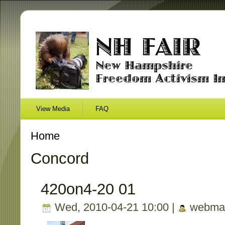
View Media
FAQ
Home
Concord
420on4-20 01
Wed, 2010-04-21 10:00 |
webmas