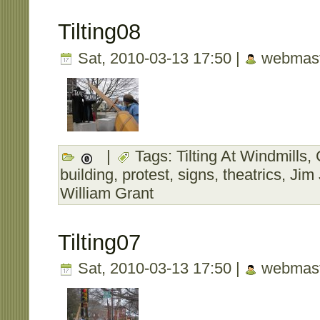
Tilting08
Sat, 2010-03-13 17:50 |
webmast
|
Tags:
Tilting At Windmills
,
building
,
protest
,
signs
,
theatrics
,
Jim
William Grant
Tilting07
Sat, 2010-03-13 17:50 |
webmast