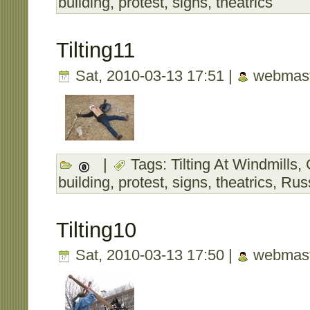
building
,
protest
,
signs
,
theatrics
Tilting11
Sat, 2010-03-13 17:51 |
webmast
|
Tags:
Tilting At Windmills
,
building
,
protest
,
signs
,
theatrics
,
Rus
Tilting10
Sat, 2010-03-13 17:50 |
webmast