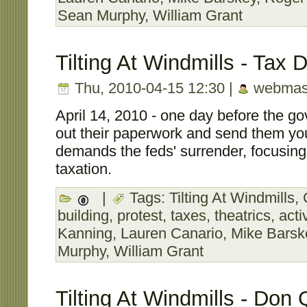
Sean Murphy
,
William Grant
Tilting At Windmills - Tax 
Thu, 2010-04-15 12:30 |
webmas
April 14, 2010 - one day before the gov
out their paperwork and send them y
demands the feds' surrender, focusing
taxation.
|
Tags:
Tilting At Windmills
,
building
,
protest
,
taxes
,
theatrics
,
acti
Kanning
,
Lauren Canario
,
Mike Barsk
Murphy
,
William Grant
Tilting At Windmills - Don 