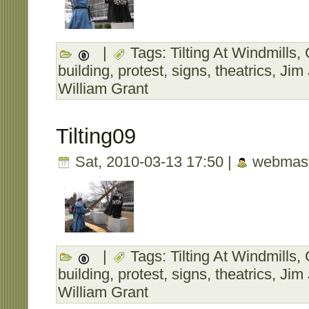
|
Tags:
Tilting At Windmills
,
building
,
protest
,
signs
,
theatrics
,
Jim
William Grant
Tilting09
Sat, 2010-03-13 17:50 |
webmast
|
Tags:
Tilting At Windmills
,
building
,
protest
,
signs
,
theatrics
,
Jim
William Grant