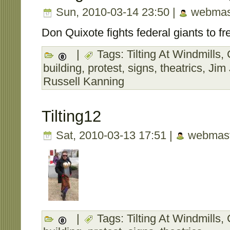
Sun, 2010-03-14 23:50 |
webmas
Don Quixote fights federal giants to fre
|
Tags:
Tilting At Windmills
,
building
,
protest
,
signs
,
theatrics
,
Jim
Russell Kanning
Tilting12
Sat, 2010-03-13 17:51 |
webmast
|
Tags:
Tilting At Windmills
,