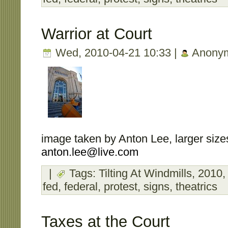
Warrior at Court
Wed, 2010-04-21 10:33 |
Anony
image taken by Anton Lee, larger sizes
anton.lee@live.com
|
Tags:
Tilting At Windmills
,
2010
fed
,
federal
,
protest
,
signs
,
theatrics
Taxes at the Court