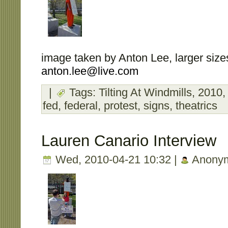
image taken by Anton Lee, larger sizes
anton.lee@live.com
|
Tags:
Tilting At Windmills
,
2010
fed
,
federal
,
protest
,
signs
,
theatrics
Lauren Canario Interview
Wed, 2010-04-21 10:32 |
Anony