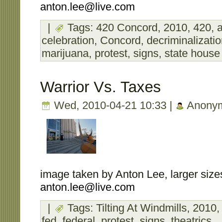
anton.lee@live.com
|
Tags:
420 Concord
,
2010
,
420
,
a
celebration
,
Concord
,
decriminalizati
marijuana
,
protest
,
signs
,
state house
Warrior Vs. Taxes
Wed, 2010-04-21 10:33 |
Anony
image taken by Anton Lee, larger sizes
anton.lee@live.com
|
Tags:
Tilting At Windmills
,
2010
fed
,
federal
,
protest
,
signs
,
theatrics