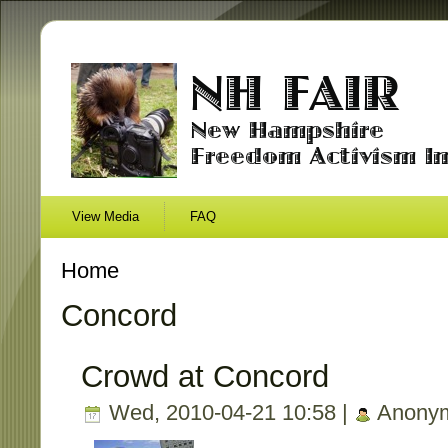
View Media
FAQ
Home
Concord
Crowd at Concord
Wed, 2010-04-21 10:58 |
Anony