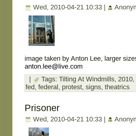
Wed, 2010-04-21 10:33 |
Anony
image taken by Anton Lee, larger sizes
anton.lee@live.com
|
Tags:
Tilting At Windmills
,
2010
fed
,
federal
,
protest
,
signs
,
theatrics
Prisoner
Wed, 2010-04-21 10:33 |
Anony