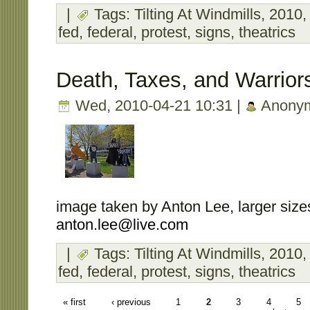
|
Tags:
Tilting At Windmills
,
2010
fed
,
federal
,
protest
,
signs
,
theatrics
Death, Taxes, and Warrior
Wed, 2010-04-21 10:31 |
Anony
image taken by Anton Lee, larger sizes
anton.lee@live.com
|
Tags:
Tilting At Windmills
,
2010
fed
,
federal
,
protest
,
signs
,
theatrics
« first
‹ previous
1
2
3
4
5