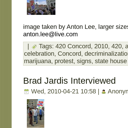
image taken by Anton Lee, larger sizes
anton.lee@live.com
|
Tags:
420 Concord
,
2010
,
420
,
a
celebration
,
Concord
,
decriminalizati
marijuana
,
protest
,
signs
,
state house
Brad Jardis Interviewed
Wed, 2010-04-21 10:58 |
Anony