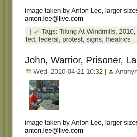
image taken by Anton Lee, larger sizes
anton.lee@live.com
|
Tags:
Tilting At Windmills
,
2010
fed
,
federal
,
protest
,
signs
,
theatrics
John, Warrior, Prisoner, L
Wed, 2010-04-21 10:32 |
Anony
image taken by Anton Lee, larger sizes
anton.lee@live.com