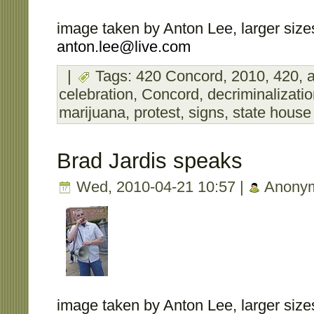
image taken by Anton Lee, larger sizes
anton.lee@live.com
|
Tags:
420 Concord
,
2010
,
420
,
a
celebration
,
Concord
,
decriminalizati
marijuana
,
protest
,
signs
,
state house
Brad Jardis speaks
Wed, 2010-04-21 10:57 |
Anony
image taken by Anton Lee, larger sizes