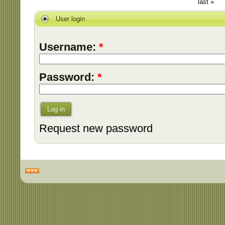
last »
User login
Username:
*
Password:
*
Log in
Request new password